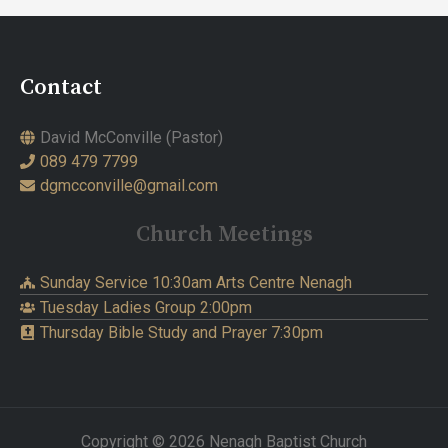
Contact
David McConville (Pastor)
089 479 7799
dgmcconville@gmail.com
Church Meetings
Sunday Service 10:30am Arts Centre Nenagh
Tuesday Ladies Group 2:00pm
Thursday Bible Study and Prayer 7:30pm
Copyright © 2026 Nenagh Baptist Church