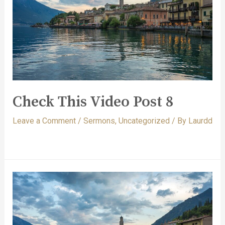
Check This Video Post 8
Leave a Comment
/
Sermons
,
Uncategorized
/ By
Laurdd