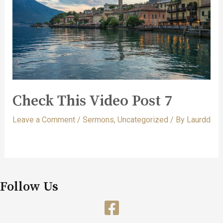
Check This Video Post 7
Leave a Comment
/
Sermons
,
Uncategorized
/ By
Laurdd
Follow Us