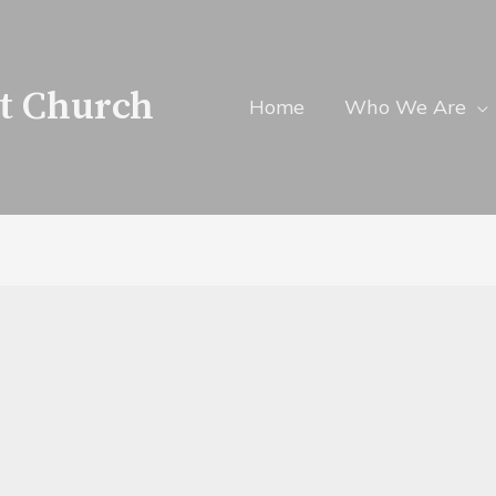
t Church
Home
Who We Are