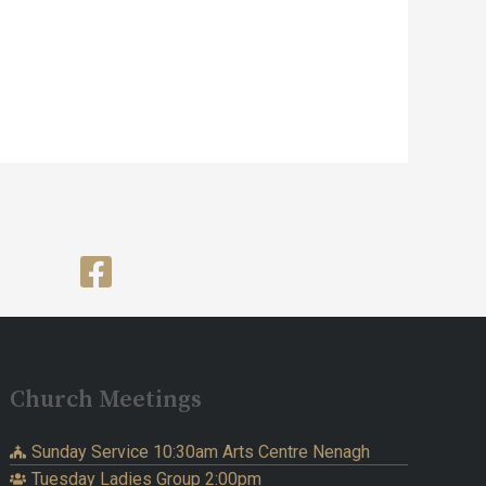
Church Meetings
Sunday Service 10:30am Arts Centre Nenagh
Tuesday Ladies Group 2:00pm