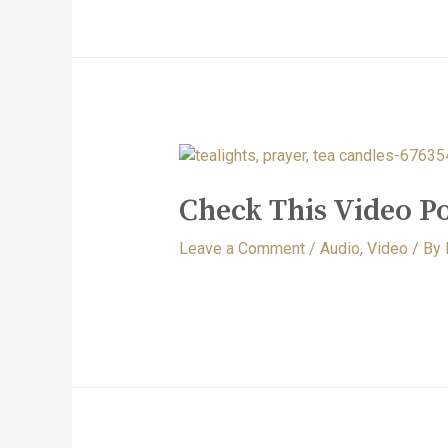
Check This Video Po
Leave a Comment
/
Audio
,
Video
/ By