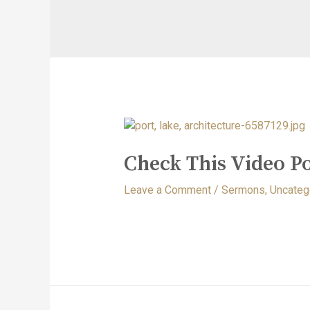
Check This Video Po
Leave a Comment
/
Sermons
,
Uncateg