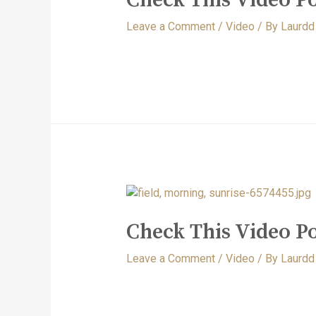
Leave a Comment
/
Video
/ By
Laurdd
Check This Video Po
Leave a Comment
/
Video
/ By
Laurdd