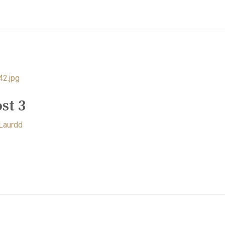
st 3
Laurdd