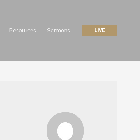
Resources
Sermons
LIVE