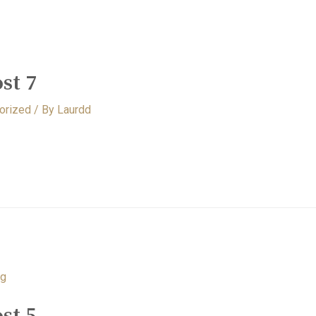
st 7
orized
/ By
Laurdd
st 5