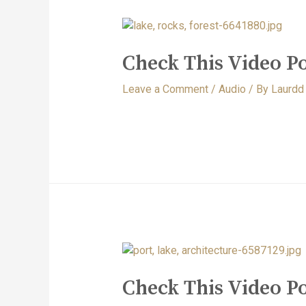
Check This Video Po
Leave a Comment
/
Audio
/ By
Laurdd
Check This Video P