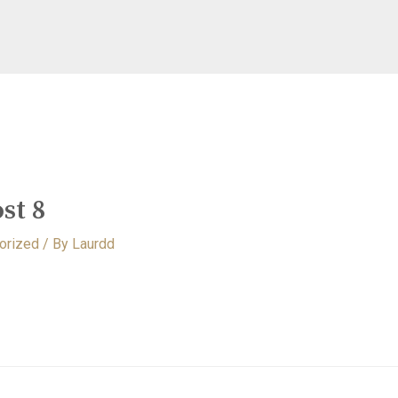
st 8
orized
/ By
Laurdd