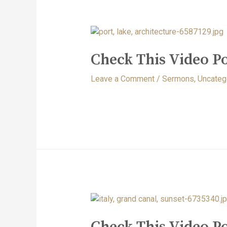
Check This Video Po
Leave a Comment
/
Sermons
,
Uncateg
Check This Video Po