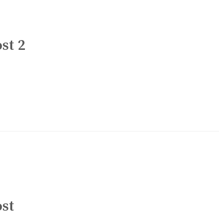
st 2
ost