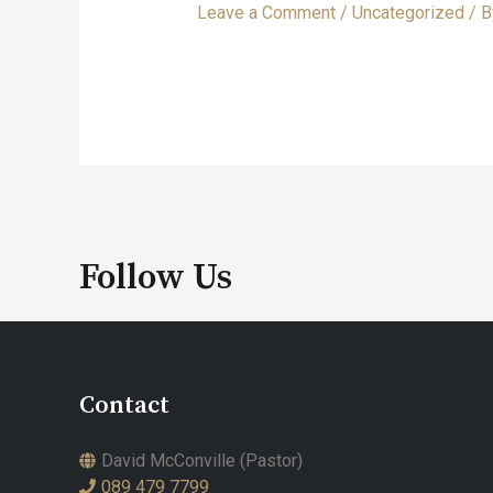
Leave a Comment
/
Uncategorized
/ 
Follow Us
Contact
David McConville (Pastor)
089 479 7799