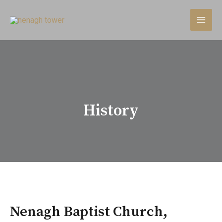
History
Nenagh Baptist Church,