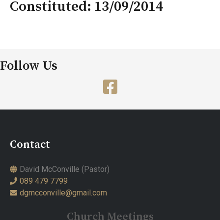
Constituted: 13/09/2014
Follow Us
Contact
David McConville (Pastor)
089 479 7799
dgmcconville@gmail.com
Church Meetings