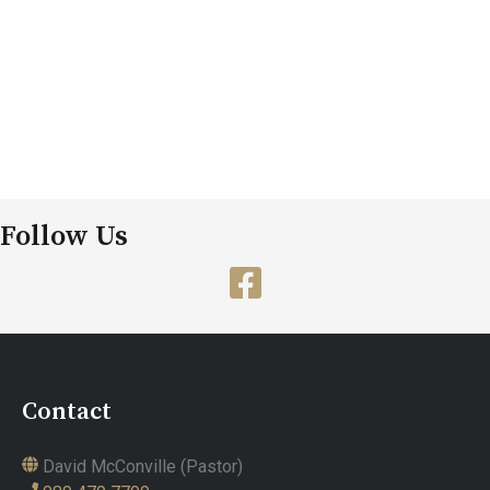
Follow Us
Contact
David McConville (Pastor)