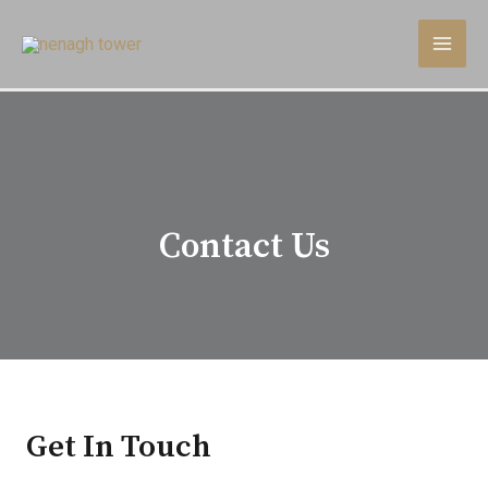
Contact Us
Get In Touch