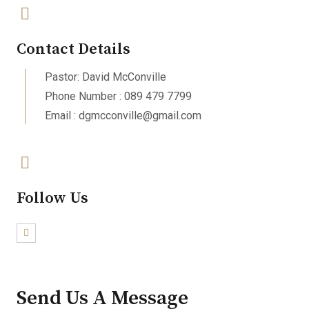
Contact Details
Pastor: David McConville
Phone Number : 089 479 7799
Email : dgmcconville@gmail.com
Follow Us
Send Us A Message